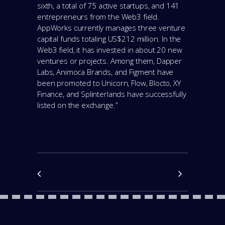
sixth, a total of 75 active startups, and 141
entrepreneurs from the Web3 field.
AppWorks currently manages three venture
capital funds totaling US$212 million. In the
Web3 field, it has invested in about 20 new
ventures or projects. Among them, Dapper
Labs, Animoca Brands, and Figment have
been promoted to Unicorn, Flow, Blocto, XY
Finance, and Splinterlands have successfully
listed on the exchange.”