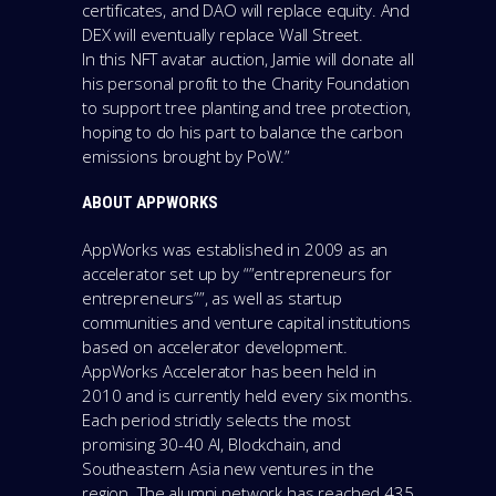
certificates, and DAO will replace equity. And
DEX will eventually replace Wall Street.
In this NFT avatar auction, Jamie will donate all
his personal profit to the Charity Foundation
to support tree planting and tree protection,
hoping to do his part to balance the carbon
emissions brought by PoW.”
ABOUT APPWORKS
AppWorks was established in 2009 as an
accelerator set up by “”entrepreneurs for
entrepreneurs””, as well as startup
communities and venture capital institutions
based on accelerator development.
AppWorks Accelerator has been held in
2010 and is currently held every six months.
Each period strictly selects the most
promising 30-40 AI, Blockchain, and
Southeastern Asia new ventures in the
region. The alumni network has reached 435