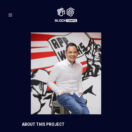
ABOUT THIS PROJECT