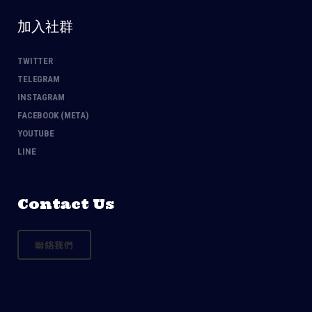
加入社群
TWITTER
TELEGRAM
INSTAGRAM
FACEBOOK (META)
YOUTUBE
LINE
Contact Us
聯絡我們