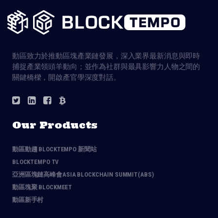
動區致力於推動區塊產業鏈發展，深入業界最新消息與即時
捕捉產業領頭羊動向；並作為社群與最具影響力人物之間的
關鍵橋樑，開啟產官學深度對話。
Our Products
動區動趨 BLOCKTEMPO 新聞站
BLOCKTEMPO TV
亞洲區塊鏈高峰會ASIA BLOCKCHAIN SUMMIT(ABS)
動區塊聚 BLOCKMEET
動區新手村