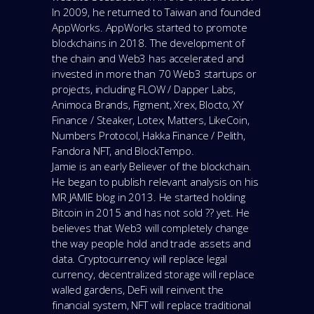
In 2009, he returned to Taiwan and founded
AppWorks. AppWorks started to promote
blockchains in 2018. The development of
the chain and Web3 has accelerated and
invested in more than 70 Web3 startups or
projects, including FLOW / Dapper Labs,
Animoca Brands, Figment, Xrex, Blocto, XY
Finance / Steaker, Lotex, Matters, LikeCoin,
Numbers Protocol, Hakka Finance / Pelith,
Fandora NFT, and BlockTempo.
Jamie is an early Believer of the blockchain.
He began to publish relevant analysis on his
MR JAMIE blog in 2013. He started holding
Bitcoin in 2015 and has not sold ?? yet. He
believes that Web3 will completely change
the way people hold and trade assets and
data. Cryptocurrency will replace legal
currency, decentralized storage will replace
walled gardens, DeFi will reinvent the
financial system, NFT will replace traditional