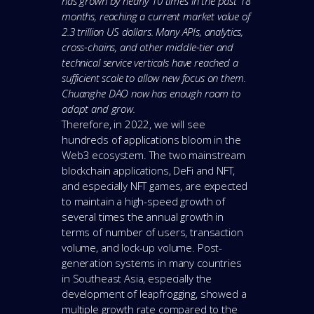
has grown by nearly 10 times in the past 18
months, reaching a current market value of
2.3 trillion US dollars. Many APIs, analytics,
cross-chains, and other middle-tier and
technical service verticals have reached a
sufficient scale to allow new focus on them.
Chuanghe DAO now has enough room to
adapt and grow.
Therefore, in 2022, we will see
hundreds of applications bloom in the
Web3 ecosystem. The two mainstream
blockchain applications, DeFi and NFT,
and especially NFT games, are expected
to maintain a high-speed growth of
several times the annual growth in
terms of number of users, transaction
volume, and lock-up volume. Post-
generation systems in many countries
in Southeast Asia, especially the
development of leapfrogging, showed a
multiple growth rate compared to the