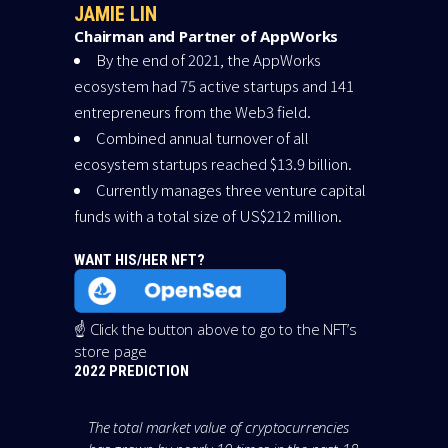
JAMIE LIN
Chairman and Partner of AppWorks
By the end of 2021, the AppWorks
ecosystem had 75 active startups and 141
entrepreneurs from the Web3 field.
Combined annual turnover of all
ecosystem startups reached $13.9 billion.
Currently manages three venture capital
funds with a total size of US$212 million.
WANT HIS/HER NFT?
☝️ Click the button above to go to the NFT’s
store page
2022 PREDICTION
The total market value of cryptocurrencies