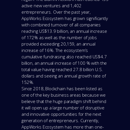
active new ventures and 1,402
entrepreneurs. Over the past year,
AppWorks Ecosystem has grown significantly
with combined turnover of all companies
reaching US$13.9 billion, an annual increase
of 172% as well as the number of jobs
provided exceeding 20,159, an annual
increase of 16%. The ecosystem’s
cumulative fundraising also reached US$4.7
billion, an annual increase of 100 % with the
total value having reached 27.8 billion U.S.
dollars and seeing an annual growth rate of
152%.
Since 2018, Blockchain has been listed as
one of the key business areas because we
believe that the huge paradigm shift behind
it will open up a large number of disruptive
and innovative opportunities for the next
generation of entrepreneurs. Currently,
AppWorks Ecosystem has more than one-