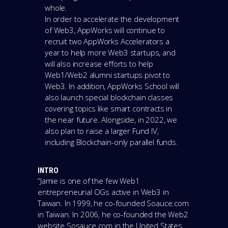
whole.
In order to accelerate the development
of Web3, AppWorks will continue to
recruit two AppWorks Accelerators a
year to help more Web3 startups, and
will also increase efforts to help
Web1/Web2 alumni startups pivot to
Web3. In addition, AppWorks School will
also launch special blockchain classes
covering topics like smart contracts in
the near future. Alongside, in 2022, we
also plan to raise a larger Fund IV,
including Blockchain-only parallel funds.
INTRO
“Jamie is one of the few Web1
entrepreneurial OGs active in Web3 in
Taiwan. In 1999, he co-founded Soauce.com
in Taiwan. In 2006, he co-founded the Web2
website Sosauce.com in the United States.