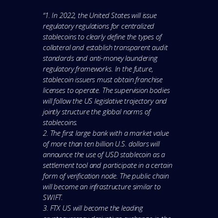
“1. In 2022, the United States will issue
regulatory regulations for centralized
stablecoins to clearly define the types of
collateral and establish transparent audit
standards and anti-money laundering
regulatory frameworks. In the future,
stablecoin issuers must obtain franchise
licenses to operate. The supervision bodies
will follow the US legislative trajectory and
jointly structure the global norms of
stablecoins.
2. The first large bank with a market value
of more than ten billion U.S. dollars will
announce the use of USD stablecoin as a
settlement tool and participate in a certain
form of verification node. The public chain
will become an infrastructure similar to
SWIFT.
3. FTX US will become the leading