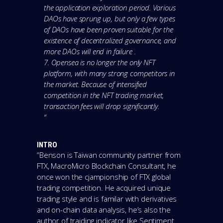
the application exploration period. Various
DAOs have sprung up, but only a few types
of DAOs have been proven suitable for the
existence of decentralized governance, and
more DAOs will end in failure .
7. Opensea is no longer the only NFT
platform, with many strong competitors in
the market. Because of intensified
competition in the NFT trading market,
transaction fees will drop significantly.
“
INTRO
“Benson is Taiwan community partner from
FTX, MacroMicro Blockchain Consultant, he
once won the cjampionship of FTX global
trading competition. He acquired unique
trading style and is familar with derivatives
and on-chain data analysis, he’s also the
author of traiding indicator like Sentiment