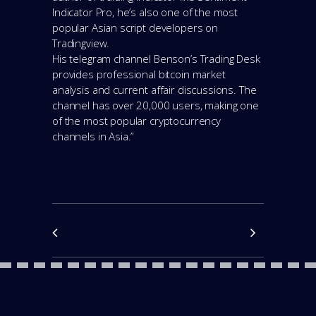
Indicator Pro, he’s also one of the most
popular Asian script developers on
Tradingview.
His telegram channel Benson’s Trading Desk
provides professional bitcoin market
analysis and current affair discussions. The
channel has over 20,000 users, making one
of the most popular cryptocurrency
channels in Asia.”