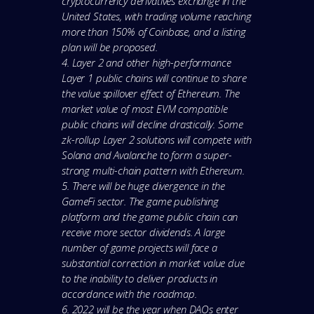
cryptocurrency derivatives exchange in the
United States, with trading volume reaching
more than 150% of Coinbase, and a listing
plan will be proposed.
4. Layer 2 and other high-performance
Layer 1 public chains will continue to share
the value spillover effect of Ethereum. The
market value of most EVM compatible
public chains will decline drastically. Some
zk-rollup Layer 2 solutions will compete with
Solana and Avalanche to form a super-
strong multi-chain pattern with Ethereum.
5. There will be huge divergence in the
GameFi sector. The game publishing
platform and the game public chain can
receive more sector dividends. A large
number of game projects will face a
substantial correction in market value due
to the inability to deliver products in
accordance with the roadmap.
6. 2022 will be the year when DAOs enter