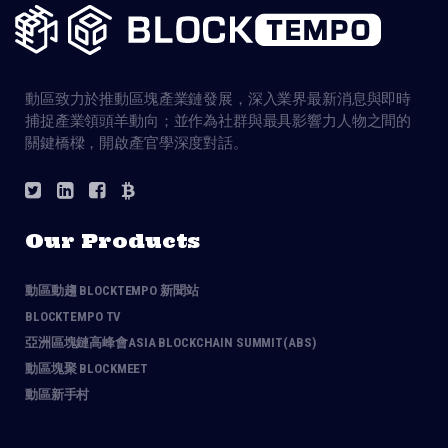
動區致力於推動區塊產業鏈發展，深入業界最新消息與即時
捕捉產業領頭羊動向；並作為社群與最具影響力人物之間的
關鍵橋樑，開啟產官學深度對話。
Our Products
動區動趨 BLOCKTEMPO 新聞站
BLOCKTEMPO TV
亞洲區塊鏈高峰會ASIA BLOCKCHAIN SUMMIT(ABS)
動區塊聚 BLOCKMEET
動區新手村