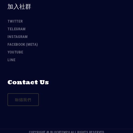
加入社群
TWITTER
TELEGRAM
INSTAGRAM
FACEBOOK (META)
YOUTUBE
LINE
Contact Us
聯絡我們
COPYRIGHT @
BLOCKTEMPO
ALL RIGHTS RESERVED