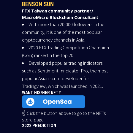
BENSON SUN
FTX Taiwan community partner/
MacroMicro Blockchain Consultant
With more than 20,000 followers in the
community, it is one of the most popular
cryptocurrency channels in Asia.
2020 FTX Trading Competition Champion
(Coin) ranked in the top 20
Developed popular trading indicators
such as Sentiment Inndicator Pro, the most
popular Asian script developer for
Tradingview, which was launched in 2021.
WANT HIS/HER NFT?
☝️ Click the button above to go to the NFT’s
store page
2022 PREDICTION