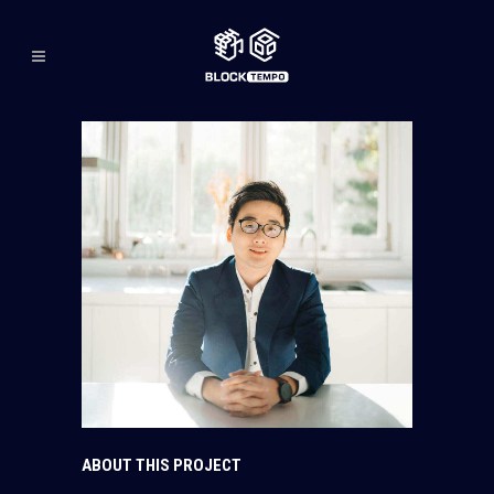
ABOUT THIS PROJECT