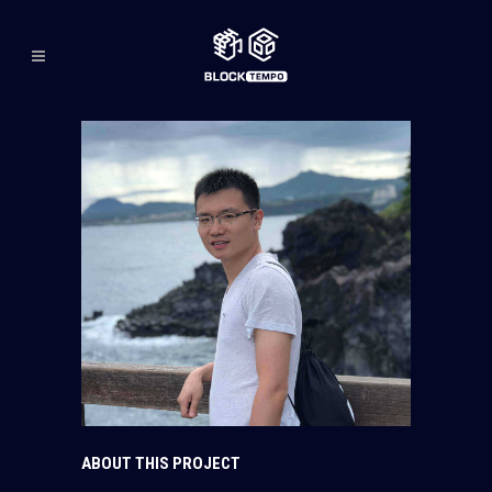
ABOUT THIS PROJECT