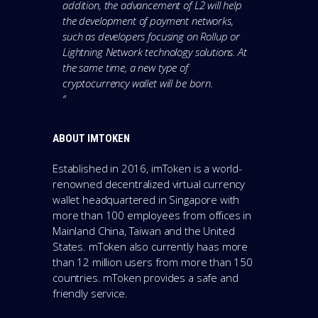
addition, the advancement of L2 will help
the development of payment networks,
such as developers focusing on Rollup or
Lightning Network technology solutions. At
the same time, a new type of
cryptocurrency wallet will be born.
“
ABOUT IMTOKEN
Established in 2016, imToken is a world-
renowned decentralized virtual currency
wallet headquartered in Singapore with
more than 100 employees from offices in
Mainland China, Taiwan and the United
States. mToken also currently haas more
than 12 million users from more than 150
countries. mToken provides a safe and
friendly service.