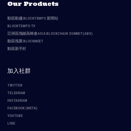
Our Products
動區動趨 BLOCKTEMPO 新聞站
BLOCKTEMPO TV
亞洲區塊鏈高峰會ASIA BLOCKCHAIN SUMMIT(ABS)
動區塊聚 BLOCKMEET
動區新手村
加入社群
TWITTER
TELEGRAM
INSTAGRAM
FACEBOOK (META)
YOUTUBE
LINE