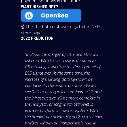
payment solutions in the future.
WANT HIS/HER NFT?
☝️ Click the button above to go to the NFT’s
store page
2022 PREDICTION
“In 2022, the merger of Eth1 and Eth2 will
usher in. With the increase in demand for
ETH staking, it will drive the development of
BLS signatures. At the same time, the
increase of sharding data layers will be
conducive to the expansion of L2. We will
see DeFi or new applications land in L2, and
the infrastructure will be more complete in
the new year, among which StarkNet is
expected to form its own ecosystem. With
the breakdown of liquidity in L2, cross-chain
bridges will play an indispensable role. In