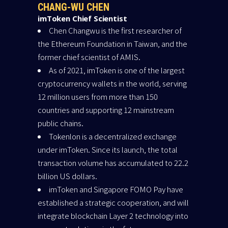
CHANG-WU CHEN
imToken Chief Scientist
Chen Changwu is the first researcher of
the Ethereum Foundation in Taiwan, and the
former chief scientist of AMIS.
As of 2021, imToken is one of the largest
cryptocurrency wallets in the world, serving
12 million users from more than 150
countries and supporting 12 mainstream
public chains.
Tokenlon is a decentralized exchange
under imToken. Since its launch, the total
transaction volume has accumulated to 22.2
billion US dollars.
imToken and Singapore FOMO Pay have
established a strategic cooperation, and will
integrate blockchain Layer 2 technology into