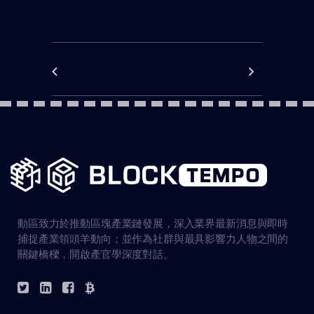
動區致力於推動區塊產業鏈發展，深入業界最新消息與即時
捕捉產業領頭羊動向；並作為社群與最具影響力人物之間的
關鍵橋樑，開啟產官學深度對話。